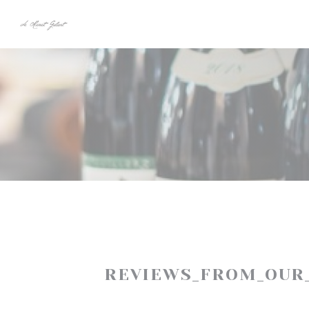
Panel for informasjonskapsler
REVIEWS_FROM_OUR