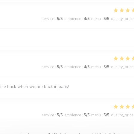
service
:
5
/5
ambience
:
4
/5
menu
:
5
/5
quality_price
service
:
5
/5
ambience
:
4
/5
menu
:
5
/5
quality_price
come back when we are back in paris!
service
:
5
/5
ambience
:
5
/5
menu
:
5
/5
quality_price