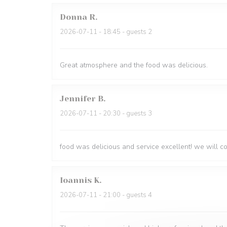
Donna
R
2026-07-11
- 18:45 - guests 2
Great atmosphere and the food was delicious.
Jennifer
B
2026-07-11
- 20:30 - guests 3
food was delicious and service excellent! we will 
Ioannis
K
2026-07-11
- 21:00 - guests 4