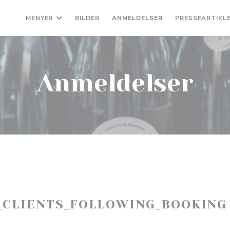
MENYER
BILDER
ANMELDELSER
PRESSEARTIKL
Anmeldelser
_CLIENTS_FOLLOWING_BOOKING