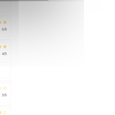
:
5
/5
:
4
/5
:
3
/5