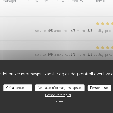
e manager treat us so well. We felt so welcomed. Will definitely come
service
:
4
/5
ambience
:
4
/5
menu
:
5
/5
quality_price
service
:
5
/5
ambience
:
5
/5
menu
:
5
/5
quality_price
best we have had in Paris
det bruker informasjonskapsler og gir deg kontroll over hva d
OK, aksepter alt
Nekt alle informasjonskapsler
Personaliser
Personvernregler
service
:
5
/5
ambience
:
5
/5
menu
:
5
/5
quality_price
undefined
ner. The food is consistently excellent, the service is friendly and atten