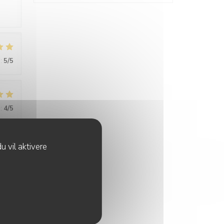
:
5
/5
:
4
/5
u vil aktivere
:
4
/5
tive,