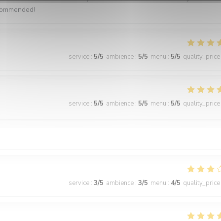
ecommended!
service
:
5
/5
ambience
:
5
/5
menu
:
5
/5
quality_price
service
:
5
/5
ambience
:
5
/5
menu
:
5
/5
quality_price
service
:
3
/5
ambience
:
3
/5
menu
:
4
/5
quality_price