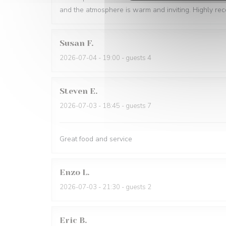
and the atmosphere is warm and inviting. Highly r
Susan
F
2026-07-04
- 19:00 - guests 4
Steven
E
2026-07-03
- 18:45 - guests 7
Great food and service
Enzo
L
2026-07-03
- 21:30 - guests 2
Eric
B