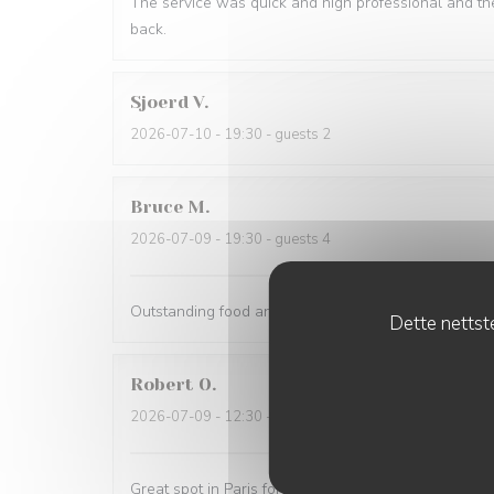
The service was quick and high professional and th
back.
Sjoerd
V
2026-07-10
- 19:30 - guests 2
Bruce
M
2026-07-09
- 19:30 - guests 4
Outstanding food and service. The service was the 
Dette nettste
Robert
O
2026-07-09
- 12:30 - guests 5
Great spot in Paris for a business lunch or casual din