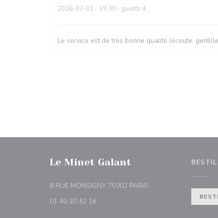
2026-07-02
- 19:30 - guests 4
Le service est de très bonne qualité (écoute, gentill
Le Minet Galant
BESTIL
((åpner i et nytt vindu))
8 RUE MONSIGNY 75002 PARIS
BEST
01 40 20 42 16