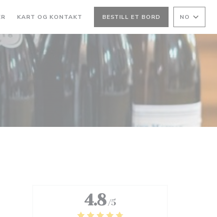
ER
KART OG KONTAKT
BESTILL ET BORD
NO
4.8
/5