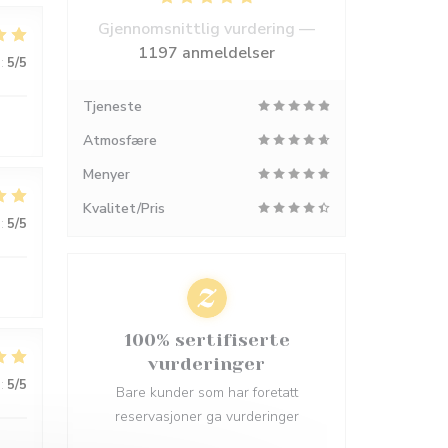
Gjennomsnittlig vurdering —
1197 anmeldelser
:
5
/5
Tjeneste
Atmosfære
Menyer
Kvalitet/Pris
:
5
/5
100% sertifiserte
vurderinger
:
5
/5
Bare kunder som har foretatt
reservasjoner ga vurderinger