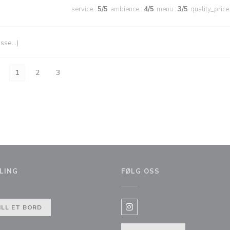
service
:
5
/5
ambience
:
4
/5
menu
:
3
/5
quality_price
esse…)
1
2
3
LING
FØLG OSS
ILL ET BORD
Instagram ((åpner i et nytt vi