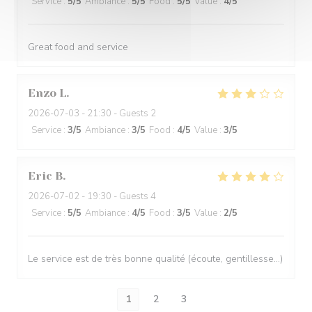
Service
:
5
/5
Ambiance
:
5
/5
Food
:
5
/5
Value
:
4
/5
Great food and service
Enzo
L
2026-07-03
- 21:30 - Guests 2
Service
:
3
/5
Ambiance
:
3
/5
Food
:
4
/5
Value
:
3
/5
Eric
B
2026-07-02
- 19:30 - Guests 4
Service
:
5
/5
Ambiance
:
4
/5
Food
:
3
/5
Value
:
2
/5
Le service est de très bonne qualité (écoute, gentillesse…)
1
2
3