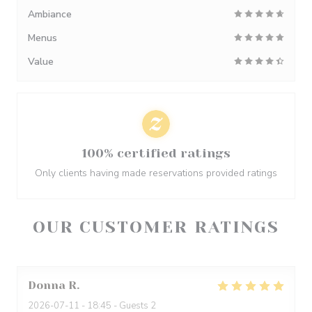
Ambiance
Menus
Value
100% certified ratings
Only clients having made reservations provided ratings
OUR CUSTOMER RATINGS
Donna
R
2026-07-11
- 18:45 - Guests 2