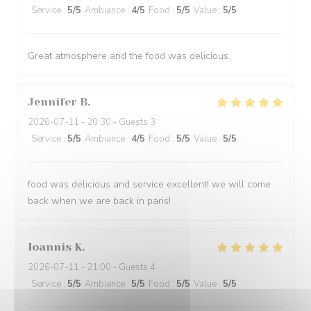
Service
:
5
/5
Ambiance
:
4
/5
Food
:
5
/5
Value
:
5
/5
Great atmosphere and the food was delicious.
Jennifer
B
2026-07-11
- 20:30 - Guests 3
Service
:
5
/5
Ambiance
:
4
/5
Food
:
5
/5
Value
:
5
/5
food was delicious and service excellent! we will come
back when we are back in paris!
Ioannis
K
2026-07-11
- 21:00 - Guests 4
Service
:
5
/5
Ambiance
:
5
/5
Food
:
5
/5
Value
:
5
/5