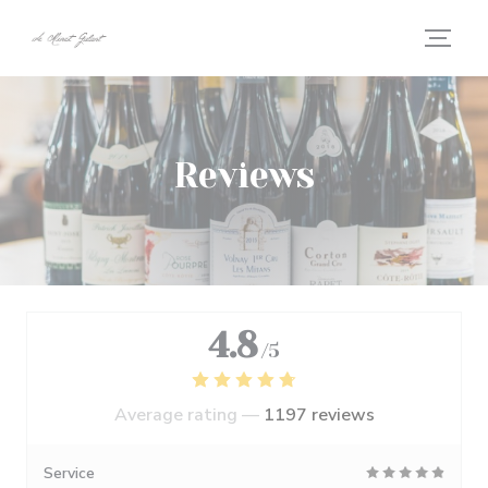
Personalizing your cookie choices
Reviews
4.8
/5
Average rating —
1197 reviews
Service