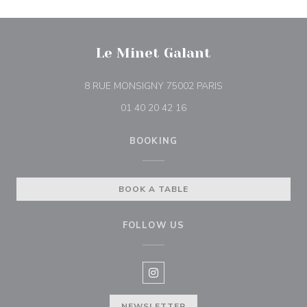
Le Minet Galant
((opens in a new w
8 RUE MONSIGNY 75002 PARIS
01 40 20 42 16
BOOKING
BOOK A TABLE
FOLLOW US
Instagram ((opens in a new win
NEWSLETTER