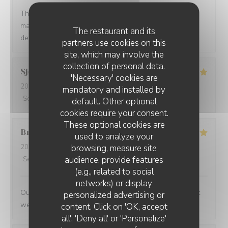
The service was quick and high professional and the
manager treat us so well. We felt so welcomed. Will
The restaurant and its
definitely come back.
partners use cookies on this
site, which may involve the
collection of personal data.
Sjoerd
V
'Necessary' cookies are
2026-07-10
- 19:30 - Guests 2
mandatory and installed by
Service
:
4
/5
Ambiance
:
4
/5
Food
:
5
/5
Value
:
5
/5
default. Other optional
cookies require your consent.
These optional cookies are
Bruce
M
used to analyze your
browsing, measure site
2026-07-09
- 19:30 - Guests 4
audience, provide features
Service
:
5
/5
Ambiance
:
5
/5
Food
:
5
/5
Value
:
4
/5
(e.g., related to social
networks) or display
Outstanding food and service. The service was the best
personalized advertising or
we have had in Paris
content. Click on 'OK, accept
all', 'Deny all' or 'Personalize'