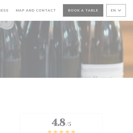
RESS
MAP AND CONTACT
BOOK A TABLE
EN
4.8
/5