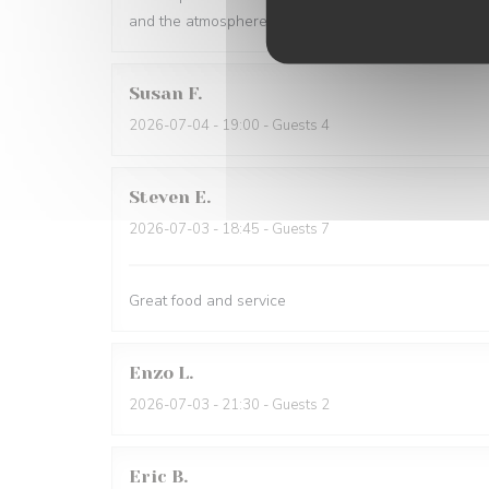
and the atmosphere is warm and inviting. Highly r
Susan
F
2026-07-04
- 19:00 - Guests 4
Steven
E
2026-07-03
- 18:45 - Guests 7
Great food and service
Enzo
L
2026-07-03
- 21:30 - Guests 2
Eric
B