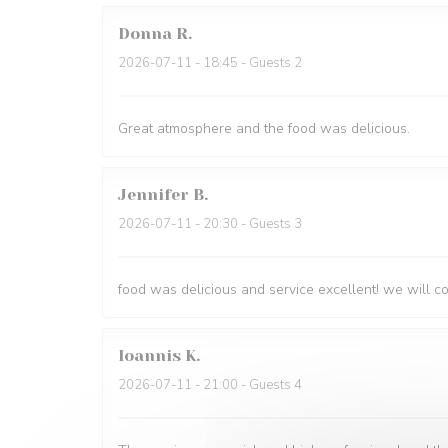
Donna
R
2026-07-11
- 18:45 - Guests 2
Great atmosphere and the food was delicious.
Jennifer
B
2026-07-11
- 20:30 - Guests 3
food was delicious and service excellent! we will 
Ioannis
K
2026-07-11
- 21:00 - Guests 4