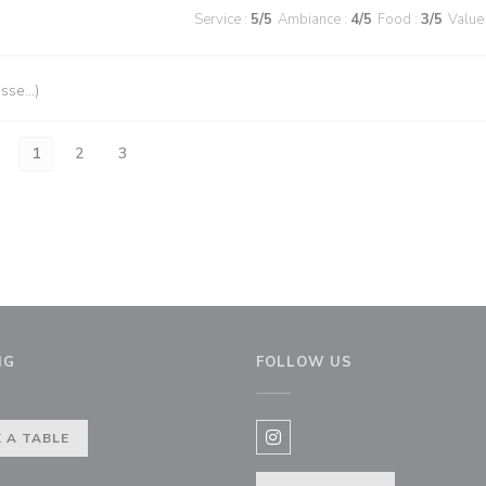
Service
:
5
/5
Ambiance
:
4
/5
Food
:
3
/5
Value
esse…)
1
2
3
NG
FOLLOW US
ow))
 A TABLE
Instagram ((opens in a new 