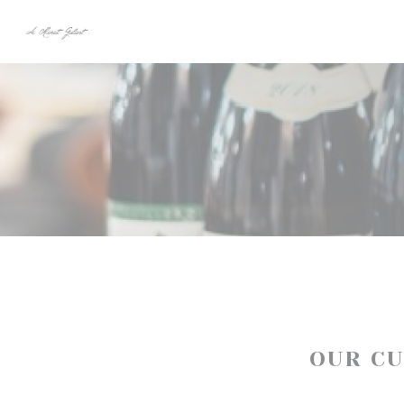
Personalizing your cookie choices
OUR C