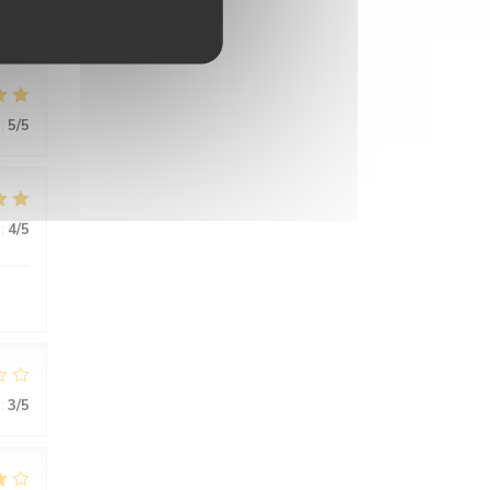
:
5
/5
:
4
/5
:
3
/5