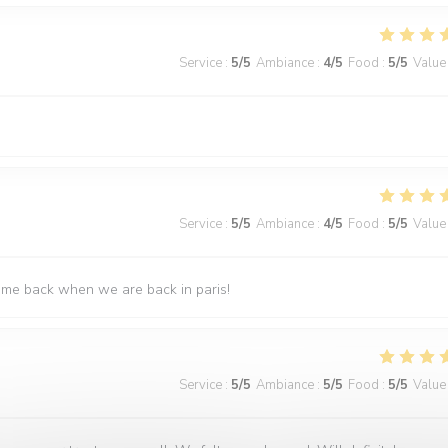
Service
:
5
/5
Ambiance
:
4
/5
Food
:
5
/5
Value
Service
:
5
/5
Ambiance
:
4
/5
Food
:
5
/5
Value
come back when we are back in paris!
Service
:
5
/5
Ambiance
:
5
/5
Food
:
5
/5
Value