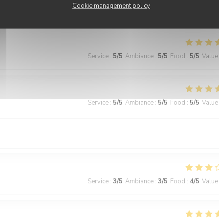
Cookie management policy
ecommended!
Service
:
5
/5
Ambiance
:
5
/5
Food
:
5
/5
Value
Service
:
5
/5
Ambiance
:
5
/5
Food
:
5
/5
Value
Service
:
3
/5
Ambiance
:
3
/5
Food
:
4
/5
Value