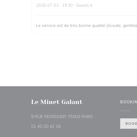
2026-07-02
- 19:30 - Guests 4
Le service est de très bonne qualité (écoute, gentill
Le Minet Galant
BOOKI
((opens in a new wind
8 RUE MONSIGNY 75002 PARIS
BOOK
01 40 20 42 16