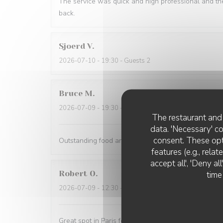
The service was quick and high professional and th
back.
Sjoerd
V
2026-07-10
- 19:30 - Guests 2
Bruce
M
2026-07-09
- 19:30 - Guests 4
The restaurant and 
data. 'Necessary' c
consent. These opt
Outstanding food and service. The service was the 
features (e.g., rela
accept all', 'Deny a
Robert
O
time
2026-07-09
- 12:30 - Guests 5
Great spot in Paris for a business lunch or casual din