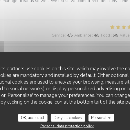
e manager treat us so well. We felt so welcomed. Will definitely come
Service
:
4
/5
Ambiance
:
4
/5
Food
:
5
/5
Value
Service
:
5
/5
Ambiance
:
5
/5
Food
:
5
/5
Value
its partners use cookies on this site, which may involve the co
ookies are mandatory and installed by default. Other optional 
ional cookies are used to analyze your browsing, measure sit
best we have had in Paris
ted to social networks) or display personalized advertising or c
ll' or 'Personalize' to manage your preferences. You can chang
 by clicking on the cookie icon at the bottom left of the site p
Service
:
5
/5
Ambiance
:
5
/5
Food
:
5
/5
Value
OK, accept all
Deny all cookies
Personalize
Personal data protection policy
ner. The food is consistently excellent, the service is friendly and atten