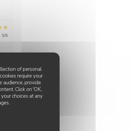
:
5
/5
:
4
/5
llection of personal
cookies require your
e audience, provide
ontent. Click on 'OK,
e your choices at any
ages.
:
4
/5
tive,