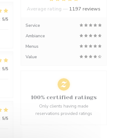
Average rating —
1197 reviews
:
5
/5
Service
Ambiance
Menus
Value
:
5
/5
100% certified ratings
Only clients having made
reservations provided ratings
:
5
/5