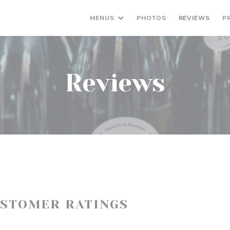
MENUS
PHOTOS
REVIEWS
P
Reviews
USTOMER RATINGS