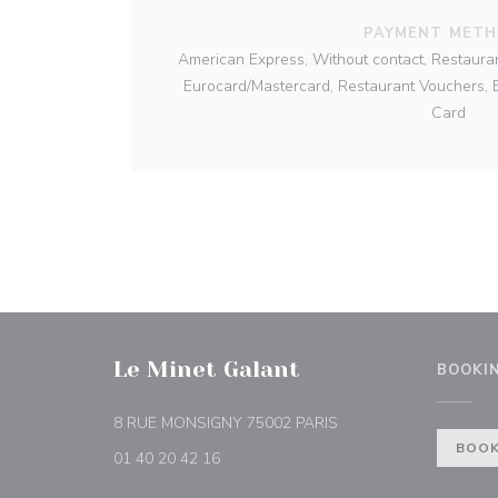
PAYMENT MET
American Express, Without contact, Restauran
Eurocard/Mastercard, Restaurant Vouchers, B
Card
Le Minet Galant
BOOKI
((opens in a new wind
8 RUE MONSIGNY 75002 PARIS
BOOK
01 40 20 42 16