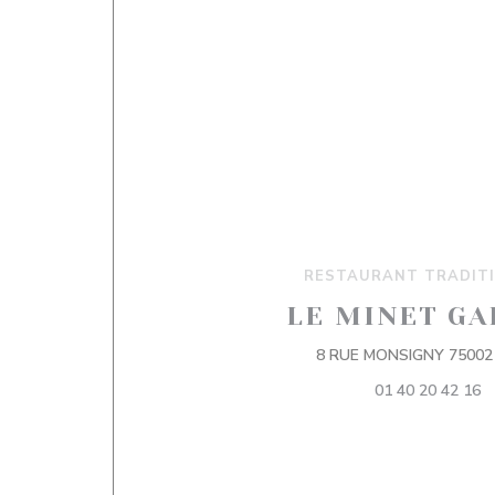
RESTAURANT TRADIT
LE MINET GA
8 RUE MONSIGNY 75002
01 40 20 42 16