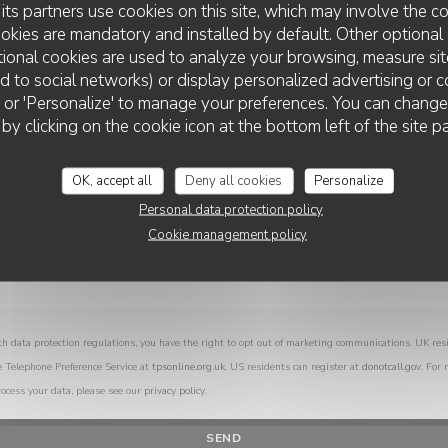
its partners use cookies on this site, which may involve the co
You want to contact us ?
ookies are mandatory and installed by default. Other optional 
Fill in the form below!
ional cookies are used to analyze your browsing, measure sit
ted to social networks) or display personalized advertising or c
ll' or 'Personalize' to manage your preferences. You can chang
 by clicking on the cookie icon at the bottom left of the site p
OK, accept all
Deny all cookies
Personalize
Personal data protection policy
Cookie management policy
th data protection regulations, you have the right to opt out of marketing communications. UK res
e Telephone Preference Service at
tpsonline.org.uk
. US residents can register at
donotcall.gov
. For
ocess your data, please see our
privacy policy
.