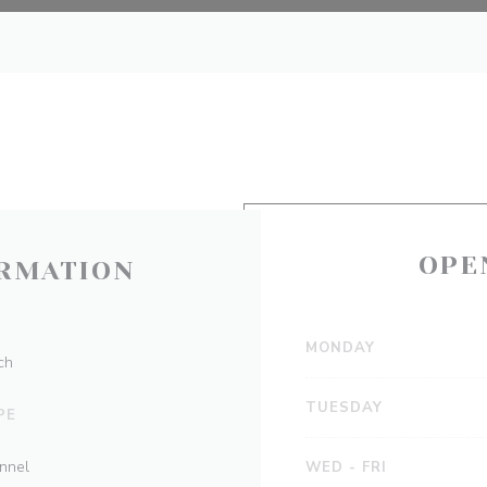
OPE
RMATION
MONDAY
ch
TUESDAY
PE
onnel
WED
-
FRI