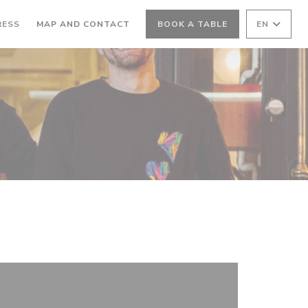
RESS
MAP AND CONTACT
BOOK A TABLE
EN