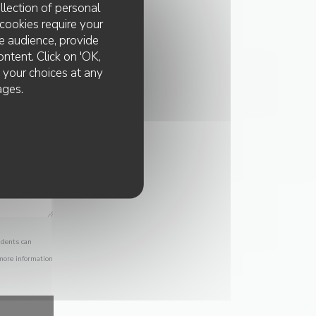
llection of personal
cookies require your
e audience, provide
ontent. Click on 'OK,
e your choices at any
ages.
idents can
 more information