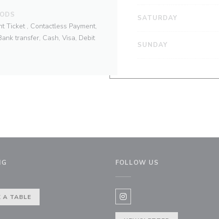
HODS
SATURDAY
t Ticket , Contactless Payment,
ank transfer, Cash, Visa, Debit
SUNDAY
NG
FOLLOW US
ow))
 A TABLE
Instagram ((opens in a new 