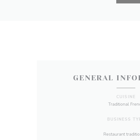
GENERAL INFO
CUISINE
Traditional Fren
BUSINESS TY
Restaurant traditi