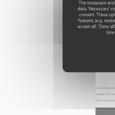
The restaurant and 
data. 'Necessary' c
consent. These opt
features (e.g., rela
accept all', 'Deny a
time
In accordance wi
register with th
about how we pr