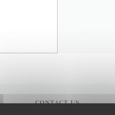
CONTACT US