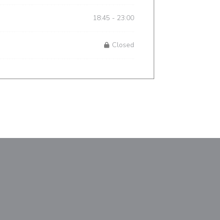
18:45 - 23:00
Closed
window))