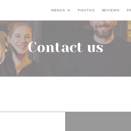
MENUS
PHOTOS
REVIEWS
P
Contact us