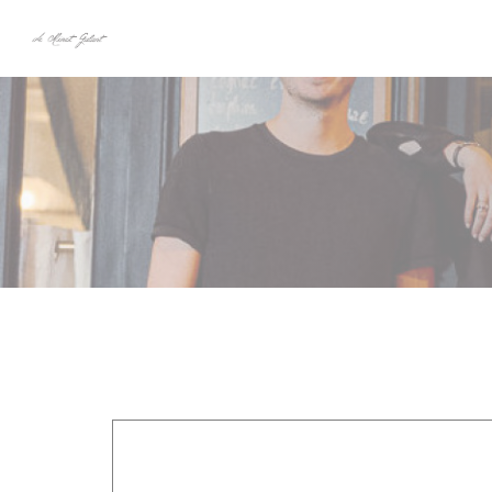
Personalizing your cookie choices