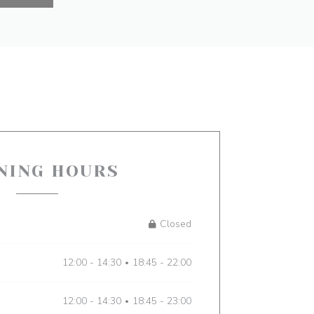
NING HOURS
Closed
12:00 - 14:30
18:45 - 22:00
•
12:00 - 14:30
18:45 - 23:00
•