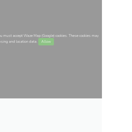
you must accept Waze Map (Google) cookies. These cookies may
wsing and location data.
Allow