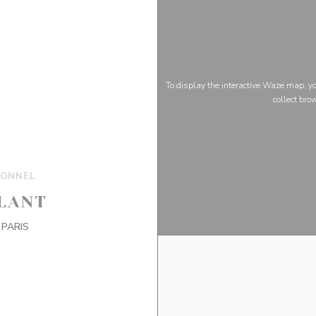
To display the interactive Waze map, 
collect bro
IONNEL
LANT
((opens in a new window))
 PARIS