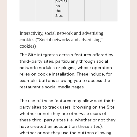
pixels)
on
the
Site.
Interactivity, social network and advertising
cookies ("Social networks and advertising"
cookies)
The Site integrates certain features offered by
third-party sites, particularly through social
network modules or plugins, whose operation
relies on cookie installation. These include, for
example, buttons allowing you to access the
restaurant's social media pages.
The use of these features may allow said third-
party sites to track users' browsing on the Site,
whether or not they are otherwise users of
these third-party sites (i.e. whether or not they
have created an account on these sites),
whether or not they use the buttons allowing