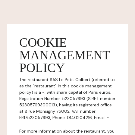
COOKIE
MANAGEMENT
POLICY
The restaurant SAS Le Petit Colbert (referred to
as the "restaurant" in this cookie management
policy) is a -, with share capital of Paris euros,
Registration Number: 523057693 (SIRET number
52305769300013), having its registered office
at 8 rue Monsigny 75002, VAT number:
FR17523057693, Phone: 0140204216, Email: -.
For more information about the restaurant, you