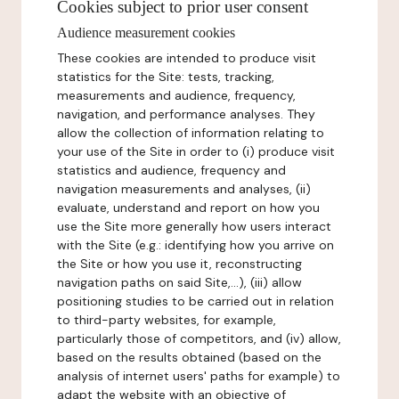
Cookies subject to prior user consent
Audience measurement cookies
These cookies are intended to produce visit
statistics for the Site: tests, tracking,
measurements and audience, frequency,
navigation, and performance analyses. They
allow the collection of information relating to
your use of the Site in order to (i) produce visit
statistics and audience, frequency and
navigation measurements and analyses, (ii)
evaluate, understand and report on how you
use the Site more generally how users interact
with the Site (e.g.: identifying how you arrive on
the Site or how you use it, reconstructing
navigation paths on said Site,...), (iii) allow
positioning studies to be carried out in relation
to third-party websites, for example,
particularly those of competitors, and (iv) allow,
based on the results obtained (based on the
analysis of internet users' paths for example) to
adapt the website with an objective of