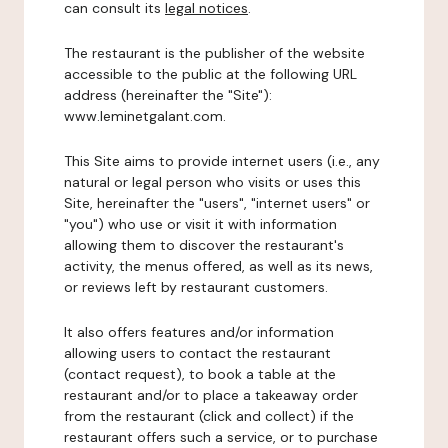
can consult its
legal notices
.
The restaurant is the publisher of the website
accessible to the public at the following URL
address (hereinafter the "Site"):
www.leminetgalant.com.
This Site aims to provide internet users (i.e., any
natural or legal person who visits or uses this
Site, hereinafter the "users", "internet users" or
"you") who use or visit it with information
allowing them to discover the restaurant's
activity, the menus offered, as well as its news,
or reviews left by restaurant customers.
It also offers features and/or information
allowing users to contact the restaurant
(contact request), to book a table at the
restaurant and/or to place a takeaway order
from the restaurant (click and collect) if the
restaurant offers such a service, or to purchase