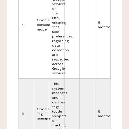
services
on
the
Site,
Google
ensuring
6
4
consent
that
months
mode
user
preferences
regarding
data
collection
are
respected
across
Google
services.
This
system
manages
and
deploys
tags
Google
(code
6
5
Tag
snippets
months
manager
or
tracking