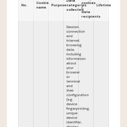
Data
Cookie
cookies
No.
Purpose
categories
Lifetime
name
/
collected
data
recipients
Session,
connection
and
Internet
browsing
data,
including
information
about
your
browser
or
terminal
and
their
configuration
(e.g.:
device
fingerprinting,
unique
device
identifier,
display