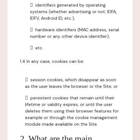
identifiers generated by operating
systems (whether advertising or not: IDFA,
IDFV, Android ID, etc.);
hardware identifiers (MAC address, serial
number or any other device identifier);
etc.
1.4 In any case, cookies can be:
session cookies, which disappear as soon
as the user leaves the browser or the Site; or
persistent cookies that remain until their
lifetime or validity expires, or until the user
deletes them using their browser features for
example or through the cookie management
module made available on the Site.
2. What are the main