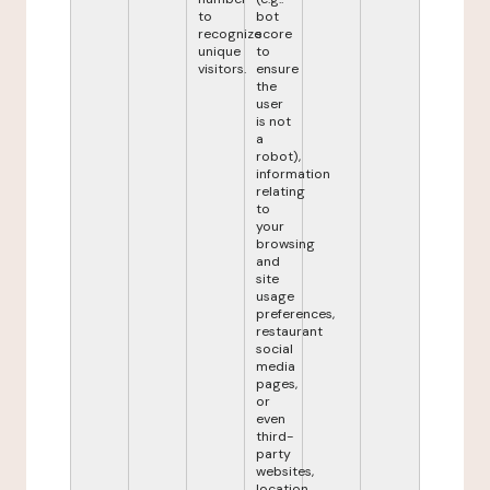
to
bot
recognize
score
unique
to
visitors.
ensure
the
user
is not
a
robot),
information
relating
to
your
browsing
and
site
usage
preferences,
restaurant
social
media
pages,
or
even
third-
party
websites,
location