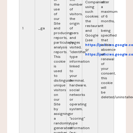
Companies
after
the
number
using
a
use
of
such
maximum
of
visitors,
cookies:
of 6
our
the
the
months,
Site
origin
restaurant
it
1
_ga
and
of
and
being
producing
users
Google
specified
reports,
and
(see
that
particularly
pages
https://policies.google.
in the
analysis
visited,
or
absence
reports.
"identifier"
https://policies.google.
of
This
type
renewal
cookie
information
of
is
linked
your
used
to
consent,
to
your
this
distinguish
terminal,
cookie
unique
hardware,
will
visitors
social
be
on
networks
deleted/uninstalle
our
or
Site
operating
by
system,
assigning
or
a
"scoring"
randomly
type
generated
information
number
(e.g.: