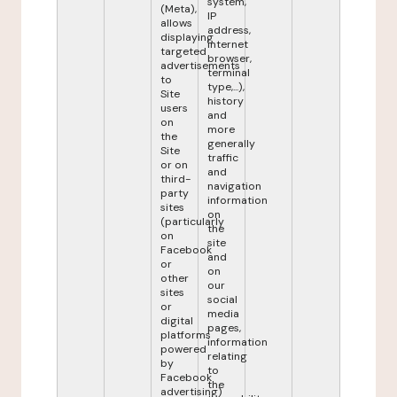
system,
(Meta),
IP
allows
address,
displaying
internet
targeted
browser,
advertisements
terminal
to
type,...),
Site
history
users
and
on
more
the
generally
Site
traffic
or on
and
third-
navigation
party
information
sites
on
(particularly
the
on
site
Facebook
and
or
on
other
our
sites
social
or
media
digital
pages,
platforms
information
powered
relating
by
to
Facebook
the
advertising)