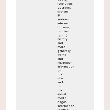
resolution,
operating
system,
IP
address,
internet
browser,
terminal
type,...),
history
and
more
generally
traffic
and
navigation
information
on
the
site
and
on
our
social
media
pages,
information
relating