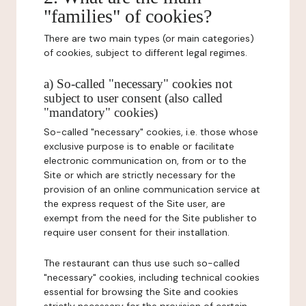
"families" of cookies?
There are two main types (or main categories)
of cookies, subject to different legal regimes.
a) So-called "necessary" cookies not
subject to user consent (also called
"mandatory" cookies)
So-called "necessary" cookies, i.e. those whose
exclusive purpose is to enable or facilitate
electronic communication on, from or to the
Site or which are strictly necessary for the
provision of an online communication service at
the express request of the Site user, are
exempt from the need for the Site publisher to
require user consent for their installation.
The restaurant can thus use such so-called
"necessary" cookies, including technical cookies
essential for browsing the Site and cookies