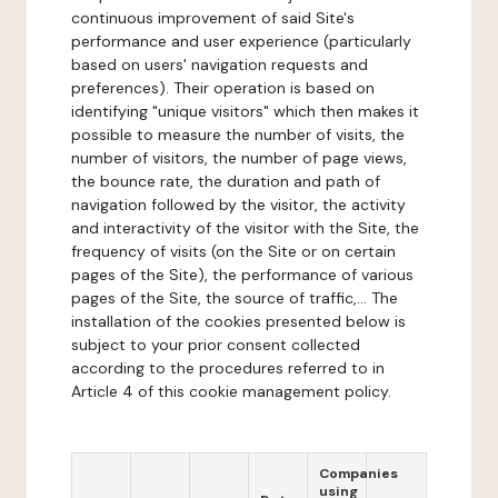
continuous improvement of said Site's
performance and user experience (particularly
based on users' navigation requests and
preferences). Their operation is based on
identifying "unique visitors" which then makes it
possible to measure the number of visits, the
number of visitors, the number of page views,
the bounce rate, the duration and path of
navigation followed by the visitor, the activity
and interactivity of the visitor with the Site, the
frequency of visits (on the Site or on certain
pages of the Site), the performance of various
pages of the Site, the source of traffic,... The
installation of the cookies presented below is
subject to your prior consent collected
according to the procedures referred to in
Article 4 of this cookie management policy.
Companies
using