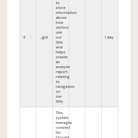
to
store
information
about
how
visitors
use
3
_gid
our
1 day
Site
and
helps
create
an
analysis
report
relating
to
navigation
on
our
Site.
This
system
manages
consent
for
Google