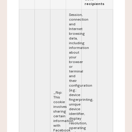
recipients
Session,
connection
and
Internet
browsing
data,
including
information
about
your
browser
or
terminal
and
their
configuration
(e.g.:
_fbp:
device
This
fingerprinting,
cookie
unique
involves
device
sharing
identifier,
certain
display
information
resolution,
with
operating
Facebook