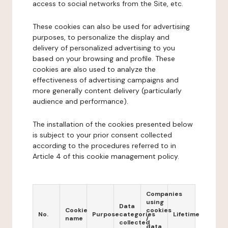
access to social networks from the Site, etc.
These cookies can also be used for advertising
purposes, to personalize the display and
delivery of personalized advertising to you
based on your browsing and profile. These
cookies are also used to analyze the
effectiveness of advertising campaigns and
more generally content delivery (particularly
audience and performance).
The installation of the cookies presented below
is subject to your prior consent collected
according to the procedures referred to in
Article 4 of this cookie management policy.
Companies
using
Data
Cookie
cookies
No.
Purpose
categories
Lifetime
name
/
collected
data