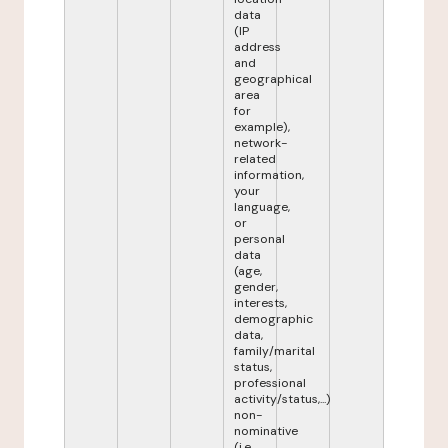
data
(IP
address
and
geographical
area
for
example),
network-
related
information,
your
language,
or
personal
data
(age,
gender,
interests,
demographic
data,
family/marital
status,
professional
activity/status,...)
non-
nominative
(i.e.