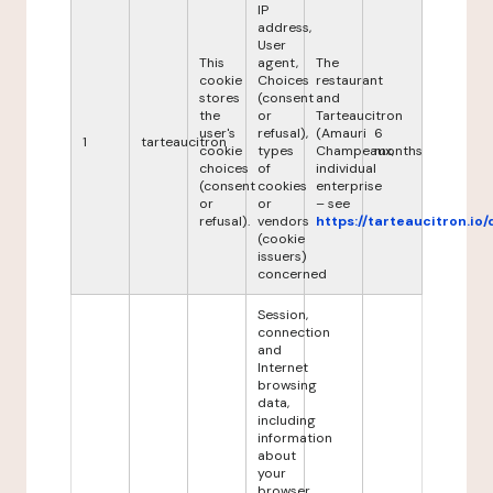
IP
address,
User
This
agent,
The
cookie
Choices
restaurant
stores
(consent
and
the
or
Tarteaucitron
user's
refusal),
(Amauri
6
1
tarteaucitron
cookie
types
Champeaux,
months
choices
of
individual
(consent
cookies
enterprise
or
or
– see
refusal).
vendors
https://tarteaucitron.io/
(cookie
issuers)
concerned
Session,
connection
and
Internet
browsing
data,
including
information
about
your
browser