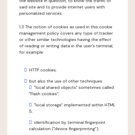
the website in question, to know the traffic of
said site and to provide internet users with
personalized services.
1.3 The notion of cookies as used in this cookie
management policy covers any type of tracker
or other similar technologies having the effect
of reading or writing data in the user's terminal,
for example:
HTTP cookies;
but also the use of other techniques:
"local shared objects" sometimes called
"Flash cookies";
"local storage" implemented within HTML
5;
identification by terminal fingerprint
calculation ("device fingerprinting");