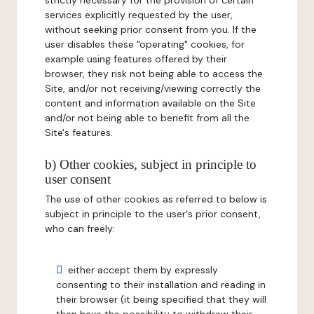
strictly necessary for the provision of certain
services explicitly requested by the user,
without seeking prior consent from you. If the
user disables these "operating" cookies, for
example using features offered by their
browser, they risk not being able to access the
Site, and/or not receiving/viewing correctly the
content and information available on the Site
and/or not being able to benefit from all the
Site's features.
b) Other cookies, subject in principle to
user consent
The use of other cookies as referred to below is
subject in principle to the user's prior consent,
who can freely:
either accept them by expressly
consenting to their installation and reading in
their browser (it being specified that they will