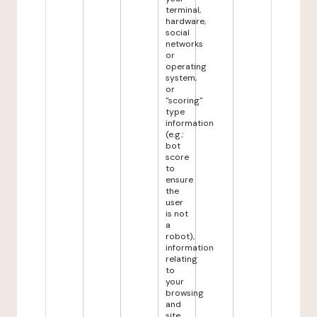
terminal,
hardware,
social
networks
or
operating
system,
or
"scoring"
type
information
(e.g.:
bot
score
to
ensure
the
user
is not
a
robot),
information
relating
to
your
browsing
and
site