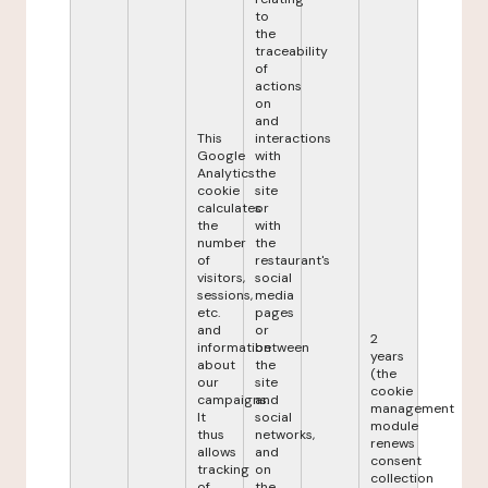
to
the
traceability
of
actions
on
and
This
interactions
Google
with
Analytics
the
cookie
site
calculates
or
the
with
number
the
of
restaurant's
visitors,
social
sessions,
media
etc.
pages
and
or
2
information
between
years
about
the
(the
our
site
cookie
campaigns.
and
management
It
social
module
thus
networks,
renews
allows
and
consent
tracking
on
collection
of
the