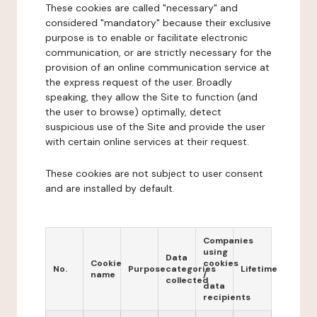
These cookies are called "necessary" and
considered "mandatory" because their exclusive
purpose is to enable or facilitate electronic
communication, or are strictly necessary for the
provision of an online communication service at
the express request of the user. Broadly
speaking, they allow the Site to function (and
the user to browse) optimally, detect
suspicious use of the Site and provide the user
with certain online services at their request.
These cookies are not subject to user consent
and are installed by default.
Companies
using
Data
Cookie
cookies
No.
Purpose
categories
Lifetime
name
/
collected
data
recipients