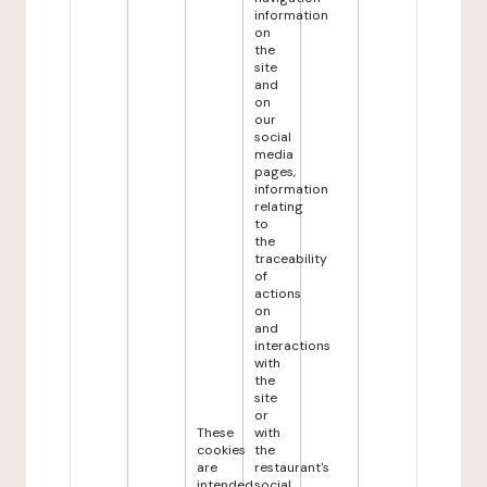
information
on
the
site
and
on
our
social
media
pages,
information
relating
to
the
traceability
of
actions
on
and
interactions
with
the
site
or
These
with
cookies
the
are
restaurant's
intended
social