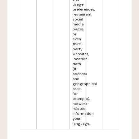
usage
preferences,
restaurant
social
media
pages,
or
even
third-
party
websites,
location
data
(IP
address
and
geographical
area
for
example),
network-
related
information,
your
language.