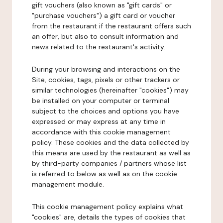
gift vouchers (also known as "gift cards" or
"purchase vouchers") a gift card or voucher
from the restaurant if the restaurant offers such
an offer, but also to consult information and
news related to the restaurant's activity.
During your browsing and interactions on the
Site, cookies, tags, pixels or other trackers or
similar technologies (hereinafter "cookies") may
be installed on your computer or terminal
subject to the choices and options you have
expressed or may express at any time in
accordance with this cookie management
policy. These cookies and the data collected by
this means are used by the restaurant as well as
by third-party companies / partners whose list
is referred to below as well as on the cookie
management module.
This cookie management policy explains what
"cookies" are, details the types of cookies that