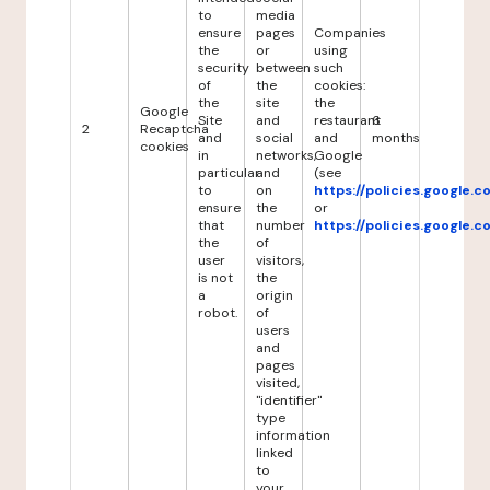
to
media
ensure
pages
Companies
the
or
using
security
between
such
of
the
cookies:
the
site
the
Google
Site
and
restaurant
6
2
Recaptcha
and
social
and
months
cookies
in
networks,
Google
particular
and
(see
to
on
https://policies.google.
ensure
the
or
that
number
https://policies.google.
the
of
user
visitors,
is not
the
a
origin
robot.
of
users
and
pages
visited,
"identifier"
type
information
linked
to
your