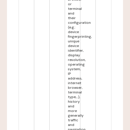
or
terminal
and
their
configuration
(e.g.:
device
fingerprinting,
unique
device
identifier,
display
resolution,
operating
system,
IP
address,
internet
browser,
terminal
type,...),
history
and
more
generally
traffic
and
navigation