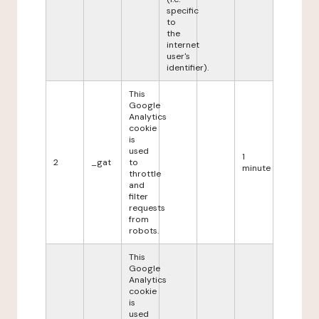
specific
to
the
internet
user's
identifier).
This
Google
Analytics
cookie
is
used
1
2
_gat
to
minute
throttle
and
filter
requests
from
robots.
This
Google
Analytics
cookie
is
used