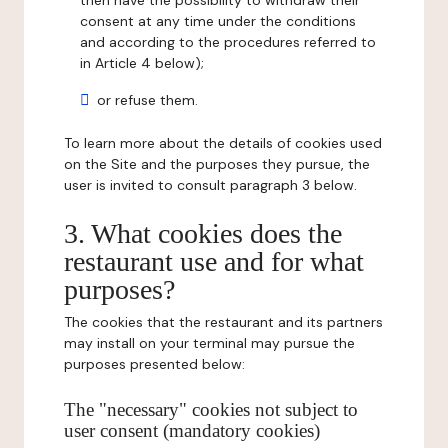
then have the possibility to withdraw their
consent at any time under the conditions
and according to the procedures referred to
in Article 4 below);
or refuse them.
To learn more about the details of cookies used
on the Site and the purposes they pursue, the
user is invited to consult paragraph 3 below.
3. What cookies does the
restaurant use and for what
purposes?
The cookies that the restaurant and its partners
may install on your terminal may pursue the
purposes presented below:
The "necessary" cookies not subject to
user consent (mandatory cookies)