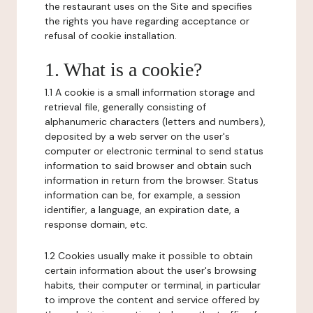
the restaurant uses on the Site and specifies
the rights you have regarding acceptance or
refusal of cookie installation.
1. What is a cookie?
1.1 A cookie is a small information storage and
retrieval file, generally consisting of
alphanumeric characters (letters and numbers),
deposited by a web server on the user's
computer or electronic terminal to send status
information to said browser and obtain such
information in return from the browser. Status
information can be, for example, a session
identifier, a language, an expiration date, a
response domain, etc.
1.2 Cookies usually make it possible to obtain
certain information about the user's browsing
habits, their computer or terminal, in particular
to improve the content and service offered by